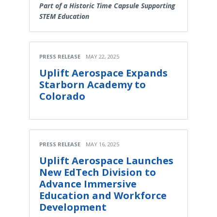
Part of a Historic Time Capsule Supporting
STEM Education
PRESS RELEASE
MAY 22, 2025
Uplift Aerospace Expands
Starborn Academy to
Colorado
PRESS RELEASE
MAY 16, 2025
Uplift Aerospace Launches
New EdTech Division to
Advance Immersive
Education and Workforce
Development