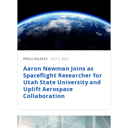
PRESS RELEASE
OCT 2, 2025
Aaron Newman Joins as
Spaceflight Researcher for
Utah State University and
Uplift Aerospace
Collaboration