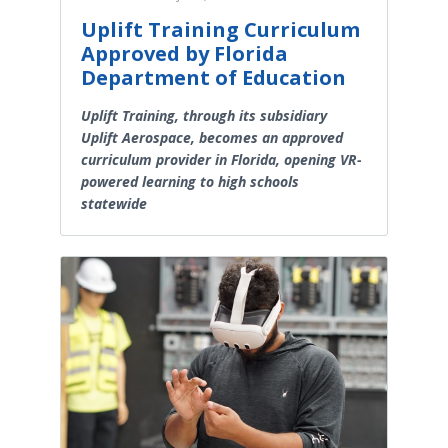
Uplift Training Curriculum
Approved by Florida
Department of Education
Uplift Training, through its subsidiary
Uplift Aerospace, becomes an approved
curriculum provider in Florida, opening VR-
powered learning to high schools
statewide