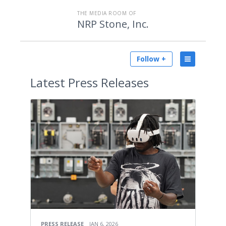
THE MEDIA ROOM OF
NRP Stone, Inc.
Follow +
Latest
Press Releases
PRESS RELEASE
JAN 6, 2026