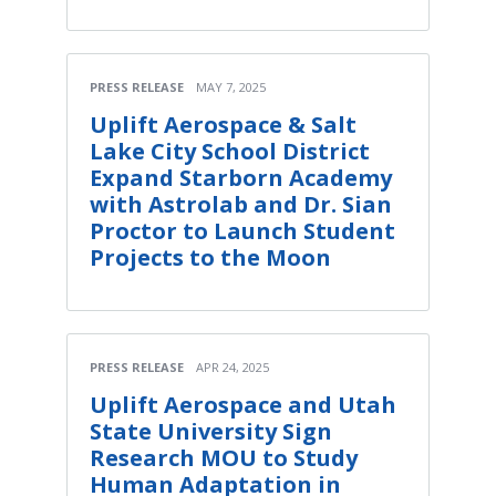
PRESS RELEASE
MAY 7, 2025
Uplift Aerospace & Salt
Lake City School District
Expand Starborn Academy
with Astrolab and Dr. Sian
Proctor to Launch Student
Projects to the Moon
PRESS RELEASE
APR 24, 2025
Uplift Aerospace and Utah
State University Sign
Research MOU to Study
Human Adaptation in