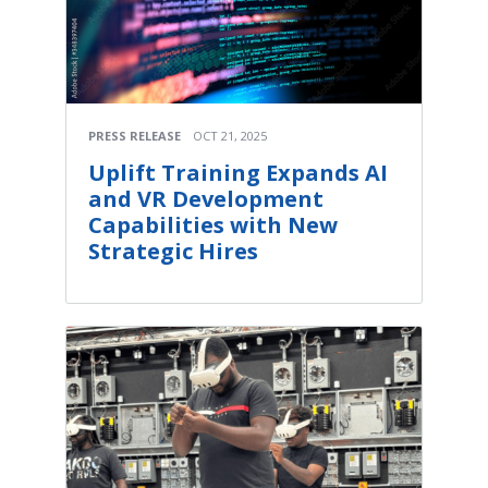
PRESS RELEASE
OCT 21, 2025
Uplift Training Expands AI
and VR Development
Capabilities with New
Strategic Hires