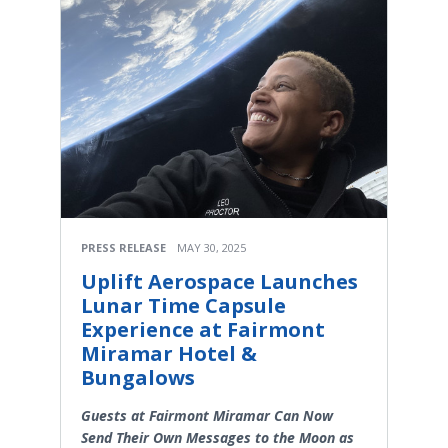
PRESS RELEASE
MAY 30, 2025
Uplift Aerospace Launches
Lunar Time Capsule
Experience at Fairmont
Miramar Hotel &
Bungalows
Guests at Fairmont Miramar Can Now
Send Their Own Messages to the Moon as