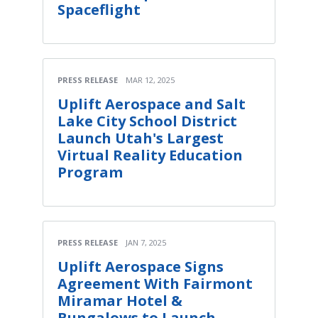
Spaceflight
PRESS RELEASE
MAR 12, 2025
Uplift Aerospace and Salt
Lake City School District
Launch Utah's Largest
Virtual Reality Education
Program
PRESS RELEASE
JAN 7, 2025
Uplift Aerospace Signs
Agreement With Fairmont
Miramar Hotel &
Bungalows to Launch