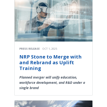
PRESS RELEASE
OCT 1, 2025
NRP Stone to Merge with
and Rebrand as Uplift
Training
Planned merger will unify education,
workforce development, and R&D under a
single brand