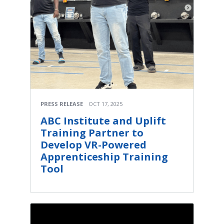
PRESS RELEASE
OCT 17, 2025
ABC Institute and Uplift
Training Partner to
Develop VR-Powered
Apprenticeship Training
Tool