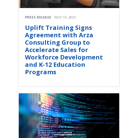
PRESS RELEASE
NOV 13, 2025
Uplift Training Signs
Agreement with Arza
Consulting Group to
Accelerate Sales for
Workforce Development
and K-12 Education
Programs